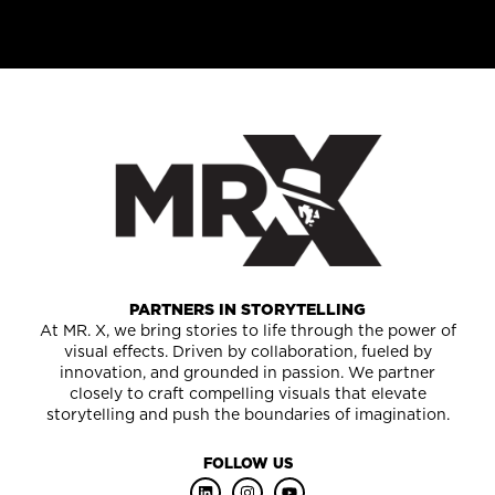
PARTNERS IN STORYTELLING
At MR. X, we bring stories to life through the power of
visual effects. Driven by collaboration, fueled by
innovation, and grounded in passion. We partner
closely to craft compelling visuals that elevate
storytelling and push the boundaries of imagination.
FOLLOW US