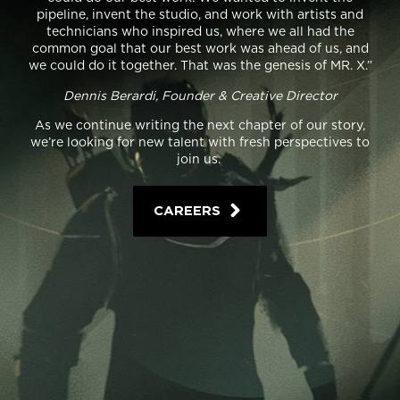
pipeline, invent the studio, and work with artists and
technicians who inspired us, where we all had the
common goal that our best work was ahead of us, and
we could do it together. That was the genesis of MR. X.”
Dennis Berardi, Founder & Creative Director
As we continue writing the next chapter of our story,
we’re looking for new talent with fresh perspectives to
join us.
CAREERS