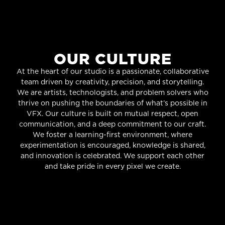
OUR CULTURE
At the heart of our studio is a passionate, collaborative
team driven by creativity, precision, and storytelling.
We are artists, technologists, and problem solvers who
thrive on pushing the boundaries of what’s possible in
VFX. Our culture is built on mutual respect, open
communication, and a deep commitment to our craft.
We foster a learning-first environment, where
experimentation is encouraged, knowledge is shared,
and innovation is celebrated. We support each other
and take pride in every pixel we create.