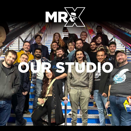
OUR STUDIO