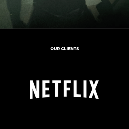
OUR CLIENTS