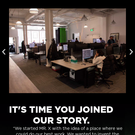
IT'S TIME YOU JOINED
OUR STORY.
“We started MR. X with the idea of a place where we
could do our best work. We wanted to invent the