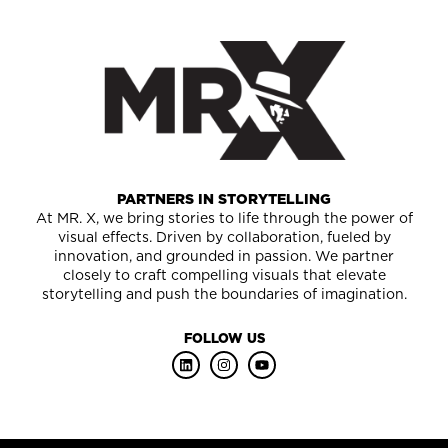
PARTNERS IN STORYTELLING
At MR. X, we bring stories to life through the power of
visual effects. Driven by collaboration, fueled by
innovation, and grounded in passion. We partner
closely to craft compelling visuals that elevate
storytelling and push the boundaries of imagination.
FOLLOW US