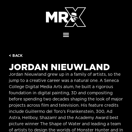
< BACK
JORDAN NIEUWLAND
Jordan Nieuwland grew up in a family of artists, so the
jump to a creative career was a natural one. A Seneca
College Digital Media Arts alum, he built a rigorous
foundation in digital painting, 3D and compositing
before spending two decades shaping the look of major
projects across film and television. His feature credits
include Guillermo del Toro’s Frankenstein, 300, Ad
Astra, Hellboy, Shazam! and the Academy Award best
picture winner The Shape of Water and leading a team
of artists to design the worlds of Monster Hunter and In