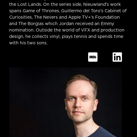
the Lost Lands. On the series side, Nieuwland’s work
spans Game of Thrones, Guillermo del Toro’s Cabinet of
Curiosities, The Nevers and Apple TV+’s Foundation
and The Borgias which Jordan received an Emmy
nomination. Outside the world of VFX and production
design, he collects vinyl, plays tennis and spends time
with his two sons.