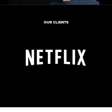
OUR CLIENTS