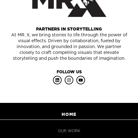
PARTNERS IN STORYTELLING
At MR. X, we bring stories to life through the power of
visual effects. Driven by collaboration, fueled by
innovation, and grounded in passion. We partner
closely to craft compelling visuals that elevate
storytelling and push the boundaries of imagination.
FOLLOW US
HOME
OUR WORK