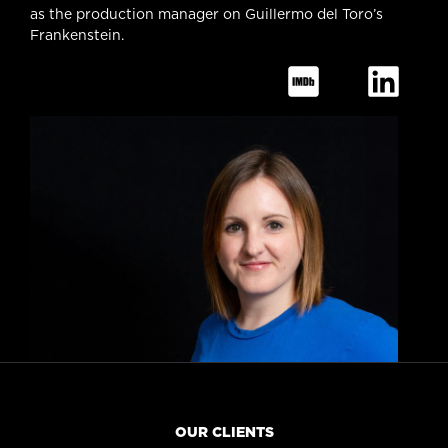
as the production manager on Guillermo del Toro’s
Frankenstein.
OUR CLIENTS