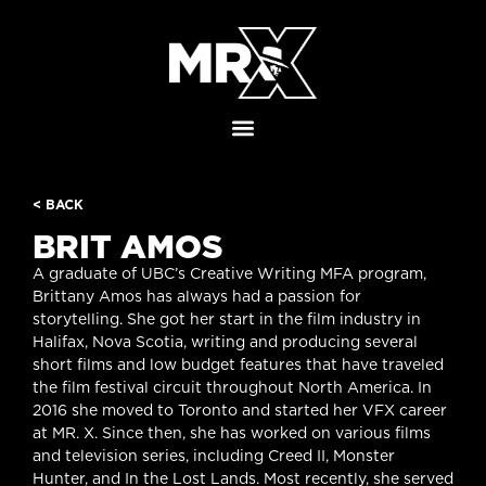
< BACK
BRIT AMOS
A graduate of UBC’s Creative Writing MFA program,
Brittany Amos has always had a passion for
storytelling. She got her start in the film industry in
Halifax, Nova Scotia, writing and producing several
short films and low budget features that have traveled
the film festival circuit throughout North America. In
2016 she moved to Toronto and started her VFX career
at MR. X. Since then, she has worked on various films
and television series, including Creed II, Monster
Hunter, and In the Lost Lands. Most recently, she served