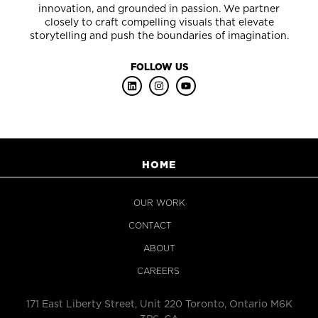
innovation, and grounded in passion. We partner
closely to craft compelling visuals that elevate
storytelling and push the boundaries of imagination.
FOLLOW US
HOME
OUR WORK
CONTACT
ABOUT
CAREERS
171 East Liberty Street, Unit 220 Toronto, Ontario M6K