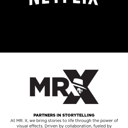
PARTNERS IN STORYTELLING
At MR. X, we bring stories to life through the power of
visual effects. Driven by collaboration, fueled by