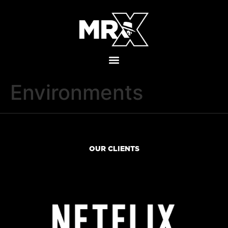
Environments
OUR CLIENTS