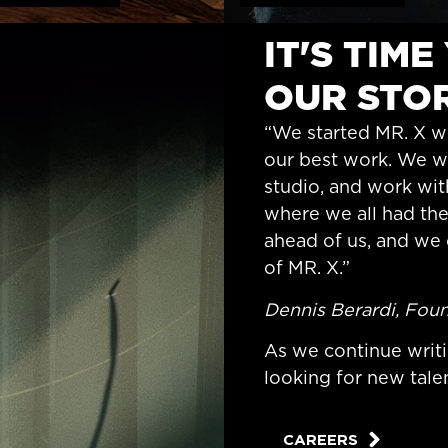
IT'S TIM
OUR STOR
“We started MR. X wi
our best work. We wa
studio, and work wit
where we all had th
ahead of us, and we 
of MR. X.”
Dennis Berardi, Foun
As we continue writi
looking for new talen
CAREERS