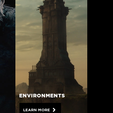
ENVIRONMENTS
LEARN MORE