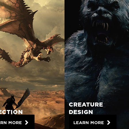
CREATURE
ECTION
DESIGN
ARN MORE
LEARN MORE