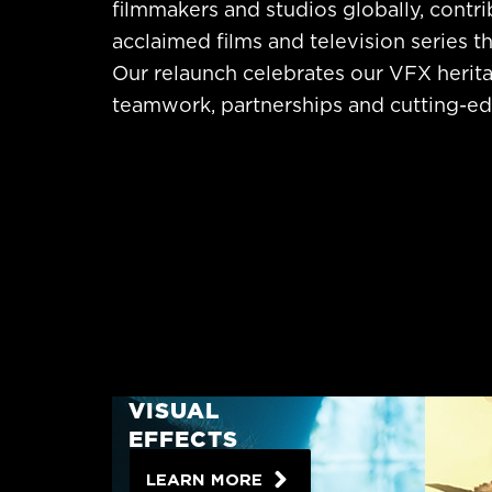
filmmakers and studios globally, contrib
acclaimed films and television series th
Our relaunch celebrates our VFX herita
teamwork, partnerships and cutting-edg
VISUAL
EFFECTS
LEARN MORE