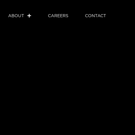
ABOUT
CAREERS
CONTACT