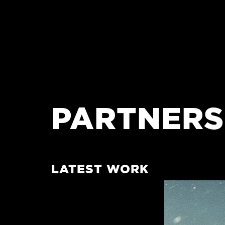
PARTNERS
LATEST WORK