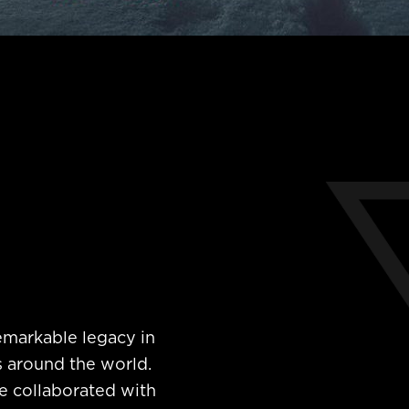
emarkable legacy in
s around the world.
e collaborated with