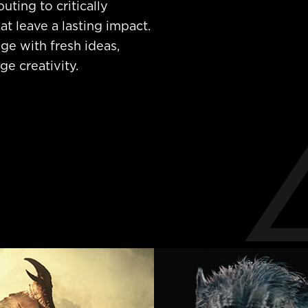
uting to critically
at leave a lasting impact.
ge with fresh ideas,
e creativity.