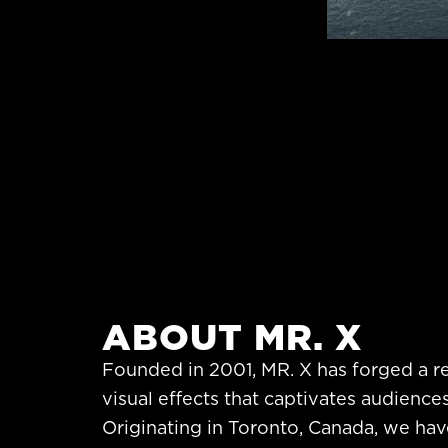
ABOUT MR. X
Founded in 2001, MR. X has forged a r
visual effects that captivates audience
Originating in Toronto, Canada, we hav