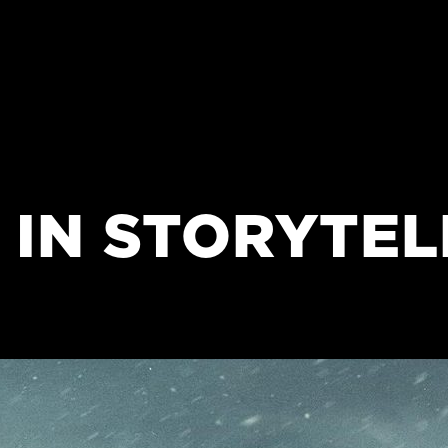
 IN STORYTEL