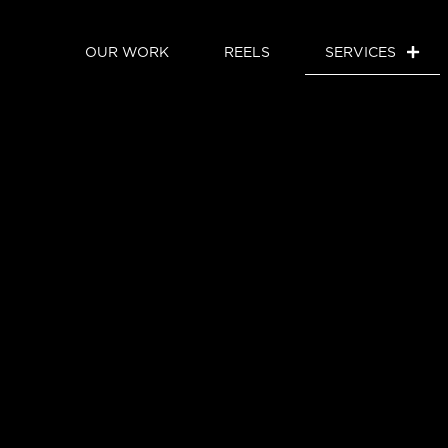
OUR WORK
REELS
SERVICES