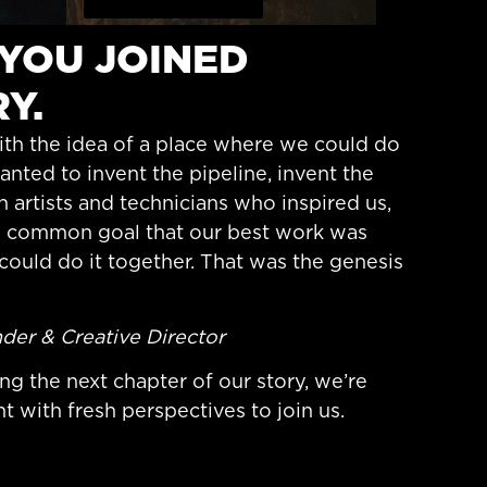
E YOU JOINED
Y.
th the idea of a place where we could do
nted to invent the pipeline, invent the
h artists and technicians who inspired us,
e common goal that our best work was
could do it together. That was the genesis
der & Creative Director
ng the next chapter of our story, we’re
t with fresh perspectives to join us.