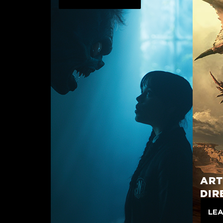
ART
DIR
LE